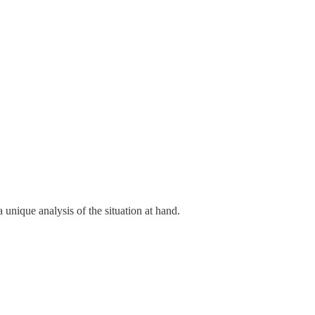
unique analysis of the situation at hand.