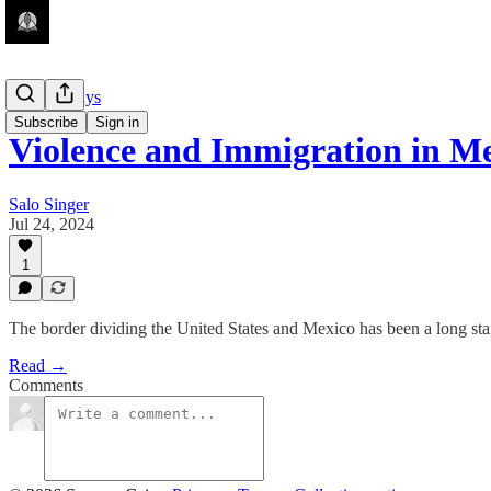
Guest Essays
Subscribe
Sign in
Violence and Immigration in M
Salo Singer
Jul 24, 2024
1
The border dividing the United States and Mexico has been a long stand
Read →
Comments