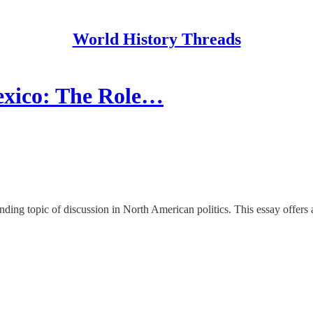
World History Threads
exico: The Role…
ing topic of discussion in North American politics. This essay offers a 