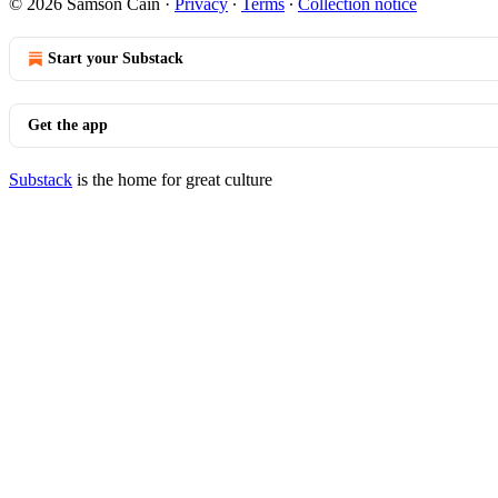
© 2026 Samson Cain
·
Privacy
∙
Terms
∙
Collection notice
Start your Substack
Get the app
Substack
is the home for great culture