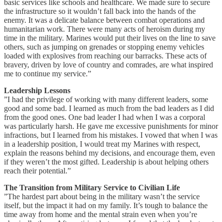
basic services like schools and healthcare. We made sure to secure
the infrastructure so it wouldn’t fall back into the hands of the
enemy. It was a delicate balance between combat operations and
humanitarian work. There were many acts of heroism during my
time in the military. Marines would put their lives on the line to save
others, such as jumping on grenades or stopping enemy vehicles
loaded with explosives from reaching our barracks. These acts of
bravery, driven by love of country and comrades, are what inspired
me to continue my service.”
Leadership Lessons
”I had the privilege of working with many different leaders, some
good and some bad. I learned as much from the bad leaders as I did
from the good ones. One bad leader I had when I was a corporal
was particularly harsh. He gave me excessive punishments for minor
infractions, but I learned from his mistakes. I vowed that when I was
in a leadership position, I would treat my Marines with respect,
explain the reasons behind my decisions, and encourage them, even
if they weren’t the most gifted. Leadership is about helping others
reach their potential.”
The Transition from Military Service to Civilian Life
”The hardest part about being in the military wasn’t the service
itself, but the impact it had on my family. It’s tough to balance the
time away from home and the mental strain even when you’re