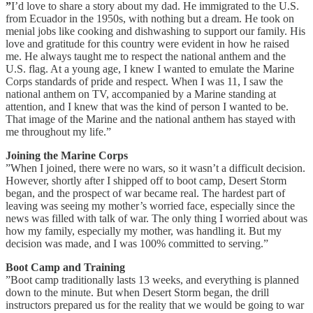
”
I’d love to share a story about my dad. He immigrated to the U.S.
from Ecuador in the 1950s, with nothing but a dream. He took on
menial jobs like cooking and dishwashing to support our family. His
love and gratitude for this country were evident in how he raised
me. He always taught me to respect the national anthem and the
U.S. flag. At a young age, I knew I wanted to emulate the Marine
Corps standards of pride and respect. When I was 11, I saw the
national anthem on TV, accompanied by a Marine standing at
attention, and I knew that was the kind of person I wanted to be.
That image of the Marine and the national anthem has stayed with
me throughout my life.”
Joining the Marine Corps
”When I joined, there were no wars, so it wasn’t a difficult decision.
However, shortly after I shipped off to boot camp, Desert Storm
began, and the prospect of war became real. The hardest part of
leaving was seeing my mother’s worried face, especially since the
news was filled with talk of war. The only thing I worried about was
how my family, especially my mother, was handling it. But my
decision was made, and I was 100% committed to serving.”
Boot Camp and Training
”Boot camp traditionally lasts 13 weeks, and everything is planned
down to the minute. But when Desert Storm began, the drill
instructors prepared us for the reality that we would be going to war