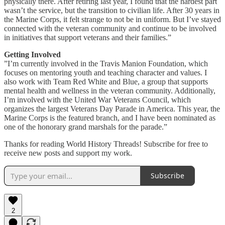
physically there. After retiring last year, I found that the hardest part
wasn’t the service, but the transition to civilian life. After 30 years in
the Marine Corps, it felt strange to not be in uniform. But I’ve stayed
connected with the veteran community and continue to be involved
in initiatives that support veterans and their families.”
Getting Involved
”I’m currently involved in the Travis Manion Foundation, which
focuses on mentoring youth and teaching character and values. I
also work with Team Red White and Blue, a group that supports
mental health and wellness in the veteran community. Additionally,
I’m involved with the United War Veterans Council, which
organizes the largest Veterans Day Parade in America. This year, the
Marine Corps is the featured branch, and I have been nominated as
one of the honorary grand marshals for the parade.”
Thanks for reading World History Threads! Subscribe for free to
receive new posts and support my work.
Subscribe
2