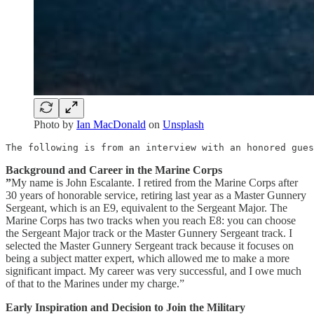
Photo by
Ian MacDonald
on
Unsplash
The following is from an interview with an honored gues
Background and Career in the Marine Corps
”
My name is John Escalante. I retired from the Marine Corps after
30 years of honorable service, retiring last year as a Master Gunnery
Sergeant, which is an E9, equivalent to the Sergeant Major. The
Marine Corps has two tracks when you reach E8: you can choose
the Sergeant Major track or the Master Gunnery Sergeant track. I
selected the Master Gunnery Sergeant track because it focuses on
being a subject matter expert, which allowed me to make a more
significant impact. My career was very successful, and I owe much
of that to the Marines under my charge.”
Early Inspiration and Decision to Join the Military