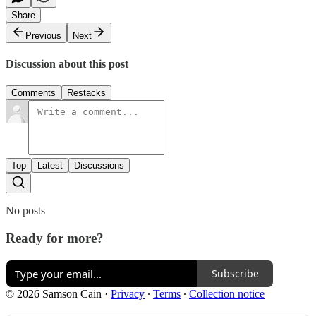
Share
Previous
Next
Discussion about this post
Comments
Restacks
Top
Latest
Discussions
No posts
Ready for more?
Subscribe
© 2026 Samson Cain
·
Privacy
∙
Terms
∙
Collection notice