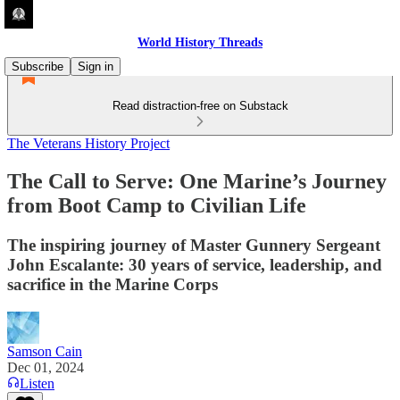
World History Threads
Subscribe
Sign in
Read distraction-free on Substack
The Veterans History Project
The Call to Serve: One Marine’s Journey
from Boot Camp to Civilian Life
The inspiring journey of Master Gunnery Sergeant
John Escalante: 30 years of service, leadership, and
sacrifice in the Marine Corps
Samson Cain
Dec 01, 2024
Listen