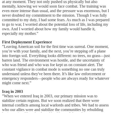
at any moment. They not only pushed us physically but also
mentally, knowing we would soon face combat. The training was
even more intense than usual, and the pressure was enormous, but I
never doubted my commitment to the mission. Though I was fully
committed to my duty, I had some fears. As much as I was prepared
to go to war, I worried about the potential loss of life, including my
own. And I worried about how my family would handle it,
especially my mother.”
First Deployment Experience
”Leaving American soil for the first time was surreal. One moment,
you’re with your family, and the next, you’re stepping off a plane
into foreign soil. Everything looks different: no trees, no grass—just
barren land. The environment was hostile, and the uncertainty of
who was friend and who was foe kept us on constant alert. The
constant vigilance in combat mode is something no one can truly
understand unless they've been there. It’s like law enforcement or
emergency responders—people who are always ready for whatever
might come next.”
Iraq in 2003
”When we entered Iraq in 2003, our primary mission was to
stabilize certain regions. But we soon realized that there were
internal conflicts among local warlords and tribes. We had to assess
who our allies were and stabilize the communities by rebuilding