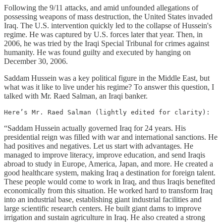
Following the 9/11 attacks, and amid unfounded allegations of
possessing weapons of mass destruction, the United States invaded
Iraq. The U.S. intervention quickly led to the collapse of Hussein's
regime. He was captured by U.S. forces later that year. Then, in
2006, he was tried by the Iraqi Special Tribunal for crimes against
humanity. He was found guilty and executed by hanging on
December 30, 2006.
Saddam Hussein was a key political figure in the Middle East, but
what was it like to live under his regime? To answer this question, I
talked with Mr. Raed Salman, an Iraqi banker.
Here’s Mr. Raed Salman (lightly edited for clarity):
“Saddam Hussein actually governed Iraq for 24 years. His
presidential reign was filled with war and international sanctions. He
had positives and negatives. Let us start with advantages. He
managed to improve literacy, improve education, and send Iraqis
abroad to study in Europe, America, Japan, and more. He created a
good healthcare system, making Iraq a destination for foreign talent.
These people would come to work in Iraq, and thus Iraqis benefited
economically from this situation. He worked hard to transform Iraq
into an industrial base, establishing giant industrial facilities and
large scientific research centers. He built giant dams to improve
irrigation and sustain agriculture in Iraq. He also created a strong