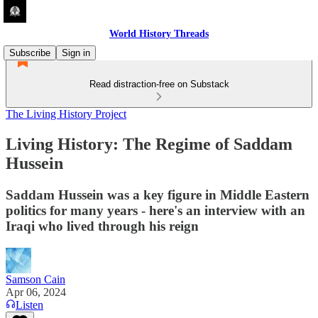
World History Threads
Subscribe
Sign in
Read distraction-free on Substack
The Living History Project
Living History: The Regime of Saddam
Hussein
Saddam Hussein was a key figure in Middle Eastern
politics for many years - here's an interview with an
Iraqi who lived through his reign
Samson Cain
Apr 06, 2024
Listen