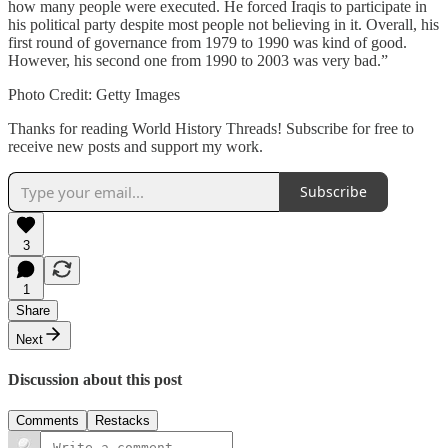
how many people were executed. He forced Iraqis to participate in
his political party despite most people not believing in it. Overall, his
first round of governance from 1979 to 1990 was kind of good.
However, his second one from 1990 to 2003 was very bad.”
Photo Credit: Getty Images
Thanks for reading World History Threads! Subscribe for free to
receive new posts and support my work.
Subscribe
3
1
Share
Next
Discussion about this post
Comments
Restacks