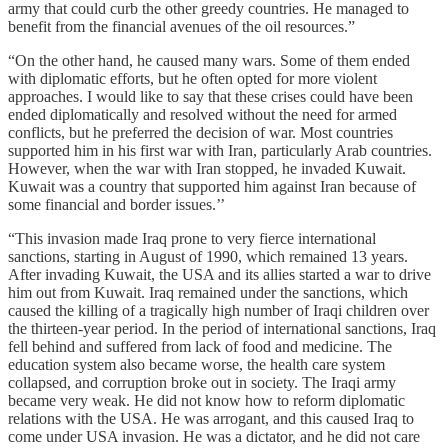
army that could curb the other greedy countries. He managed to
benefit from the financial avenues of the oil resources.”
“On the other hand, he caused many wars. Some of them ended
with diplomatic efforts, but he often opted for more violent
approaches. I would like to say that these crises could have been
ended diplomatically and resolved without the need for armed
conflicts, but he preferred the decision of war. Most countries
supported him in his first war with Iran, particularly Arab countries.
However, when the war with Iran stopped, he invaded Kuwait.
Kuwait was a country that supported him against Iran because of
some financial and border issues.’’
“This invasion made Iraq prone to very fierce international
sanctions, starting in August of 1990, which remained 13 years.
After invading Kuwait, the USA and its allies started a war to drive
him out from Kuwait. Iraq remained under the sanctions, which
caused the killing of a tragically high number of Iraqi children over
the thirteen-year period. In the period of international sanctions, Iraq
fell behind and suffered from lack of food and medicine. The
education system also became worse, the health care system
collapsed, and corruption broke out in society. The Iraqi army
became very weak. He did not know how to reform diplomatic
relations with the USA. He was arrogant, and this caused Iraq to
come under USA invasion. He was a dictator, and he did not care