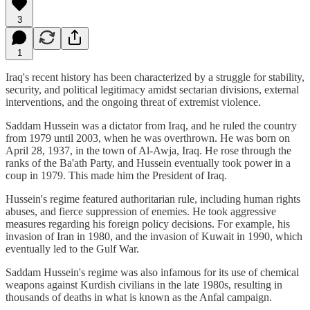
3
1
Iraq's recent history has been characterized by a struggle for stability,
security, and political legitimacy amidst sectarian divisions, external
interventions, and the ongoing threat of extremist violence.
Saddam Hussein was a dictator from Iraq, and he ruled the country
from 1979 until 2003, when he was overthrown. He was born on
April 28, 1937, in the town of Al-Awja, Iraq. He rose through the
ranks of the Ba'ath Party, and Hussein eventually took power in a
coup in 1979. This made him the President of Iraq.
Hussein's regime featured authoritarian rule, including human rights
abuses, and fierce suppression of enemies. He took aggressive
measures regarding his foreign policy decisions. For example, his
invasion of Iran in 1980, and the invasion of Kuwait in 1990, which
eventually led to the Gulf War.
Saddam Hussein's regime was also infamous for its use of chemical
weapons against Kurdish civilians in the late 1980s, resulting in
thousands of deaths in what is known as the Anfal campaign.