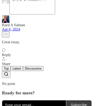
Raed A Salman
Apr 6, 2024
Great essay.
Reply
Share
Top
Latest
Discussions
No posts
Ready for more?
Subscribe