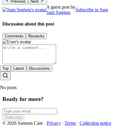
Previous
Next
A guest post by
Subscribe to Sam
Sam Sugiura
Discussion about this post
Comments
Restacks
Top
Latest
Discussions
No posts
Ready for more?
Subscribe
© 2026 Samson Cain
·
Privacy
∙
Terms
∙
Collection notice