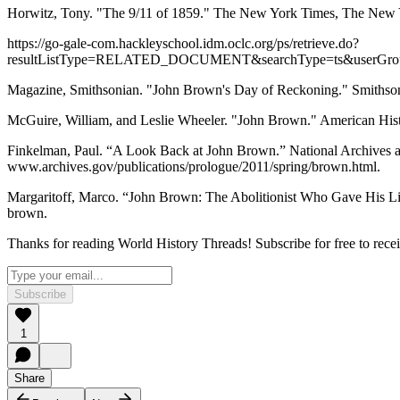
Horwitz, Tony. "The 9/11 of 1859." The New York Times, The New 
https://go-gale-com.hackleyschool.idm.oclc.org/ps/retrieve.do?
resultListType=RELATED_DOCUMENT&searchType=ts&userGrou
Magazine, Smithsonian. "John Brown's Day of Reckoning." Smithson
McGuire, William, and Leslie Wheeler. "John Brown." American His
Finkelman, Paul. “A Look Back at John Brown.” National Archives a
www.archives.gov/publications/prologue/2011/spring/brown.html.
Margaritoff, Marco. “John Brown: The Abolitionist Who Gave His Life t
brown.
Thanks for reading World History Threads! Subscribe for free to rec
Subscribe
1
Share