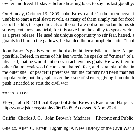
owner and freed 11 slaves before heading back to say his last goodbyes
On Sunday, October 19, 1859, John Brown and 21 other men began their 
unable to start a real slave revolt, as many of them simply ran for fre
act of his life, the specific acts of the raid are not so important to hi
subsequent arrest and trial, for this gave him the ability to speak wide
as a press release. He used his unique opportunity to stir fear, hatred
guards led him to the gallows, he handed them a prophetic note: “I Jo
John Brown’s goals were, without a doubt, terroristic in nature. As pre
possible. Indeed, in some of his last words, he speaks of “crimes” of a
physical, that he would not cross to achieve his goals. He was, theref
other figure, coalesced the tension, hatred, fear, and paranoia of the t
the outer shell of peaceful pretenses that the country had been maintai
popular vote, but they split over the issue of slavery, giving Lincoln th
push it needed to start the civil war.
Works Cited:
Floyd, John B. "Official Report of John Brown's Raid upon Harper's F
http://www.jstor.org/stable/20609805. Accessed 5 Apr. 2024.
Griffin, Charles J. G. "John Brown's 'Madness.'" Rhetoric and Public
Guelzo, Allen C. Fateful Lightning: A New History of the Civil War 