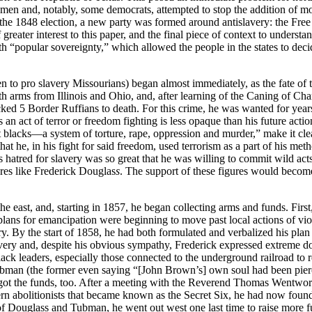
smen and, notably, some democrats, attempted to stop the addition of m
g the 1848 election, a new party was formed around antislavery: the Free
 of greater interest to this paper, and the final piece of context to un
 “popular sovereignty,” which allowed the people in the states to decide w
to pro slavery Missourians) began almost immediately, as the fate of t
h arms from Illinois and Ohio, and, after learning of the Caning of Cha
ked 5 Border Ruffians to death. For this crime, he was wanted for year
 an act of terror or freedom fighting is less opaque than his future acti
blacks—a system of torture, rape, oppression and murder,” make it clear 
hat he, in his fight for said freedom, used terrorism as a part of his met
his hatred for slavery was so great that he was willing to commit wild acts
ures like Frederick Douglas
s
. The support of these figures would beco
e east, and, starting in 1857, he began collecting arms and funds. Firs
his plans for emancipation were beginning to move past local actions of 
y. By the start of 1858, he had both formulated and verbalized his pla
lavery and, despite his obvious sympathy, Frederick expressed extreme d
ack leaders, especially those connected to the underground railroad to re
bman (the former even saying “[John Brown’s] own soul had been pierce
got the funds, too. After a meeting with the Reverend Thomas Wentwo
n abolitionists that became known as the Secret Six, he had now found 
f Douglass and Tubman, he went out west one last time to raise more fu