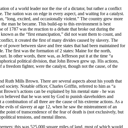
tion of a world leader nor the rise of a dictator, but rather a conflict
ne. The nation was on edge in every aspect, and waiting for a catalyst.
an, “long, excited, and occasionally violent.” The country grew more
the man he became. This build-up to this environment is best
 1787 was the reaction to a debate that broke out during the
 known as the “first emancipation,” did not want them to count, and
nflict, it created the first of many divides caused by slavery. The
 of power between slave and free states that had been maintained for
. The first was the formation of 2 states: Maine for the north,
i. In other words, there was, as Jefferson put it at the time “a
etaphorical political division, that John Brown grew up. His actions,
 a freedom fighter, were the catalyst, though not the cause, of the
d Ruth Mills Brown. There are several aspects about his youth that
 society. Notable officer, Charles Griffin, referred to him as “a
hat Brown’s actions can be explained by his mental state - he was
rown believed that he was sent by God to punish slaveholders and
t a combination of all three are the cause of his extreme actions. As a
he evils of slavery at age 12, when he saw the mistreatment of an
the point of transcendence of the fear of death is (not exclusively, but
political tensions, and mental illness.
herners: this was 525,000 square miles of land, most of which would