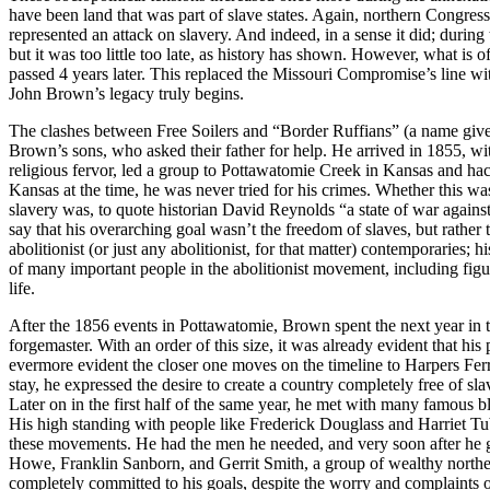
have been land that was part of slave states. Again, northern Congres
represented an attack on slavery. And indeed, in a sense it did; durin
but it was too little too late, as history has shown. However, what is
passed 4 years later. This replaced the Missouri Compromise’s line with
John Brown’s legacy truly begins.
The clashes between Free Soilers and “Border Ruffians” (a name given 
Brown’s sons, who asked their father for help. He arrived in 1855, wit
religious fervor, led a group to Pottawatomie Creek in Kansas and hac
Kansas at the time, he was never tried for his crimes. Whether this was
slavery was, to quote historian David Reynolds “a state of war against 
say that his overarching goal wasn’t the freedom of slaves, but rather t
abolitionist (or just any abolitionist, for that matter) contemporaries; 
of many important people in the abolitionist movement, including fig
life.
After the 1856 events in Pottawatomie, Brown spent the next year in th
forgemaster. With an order of this size, it was already evident that 
evermore evident the closer one moves on the timeline to Harpers Ferr
stay, he expressed the desire to create a country completely free of s
Later on in the first half of the same year, he met with many famous bl
His high standing with people like Frederick Douglass and Harriet Tu
these movements. He had the men he needed, and very soon after he 
Howe, Franklin Sanborn, and Gerrit Smith, a group of wealthy norther
completely committed to his goals, despite the worry and complaints o