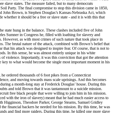
ore slave states. The measure failed, but to many democrats
 Soil Party. The final compromise to stop this division came in 1850,
derstand John Brown, is Stephen Douglas’s Kansas-Nebraska Act, which
hether it should be a free or slave state - and it is with this that
he state hung in the balance. These clashes included five of John
rles Sumner in Congress he, filled with loathing for slavery and
s. However, as with most crimes of such nature that took place in
ons. The brutal nature of the attack, combined with Brown’s belief that
that his attack was designed to inspire fear. Of course, that is not to
hods. In this sense, he was almost entirely unique in his white
 of violence. Importantly, it was this conviction that got the attention
me key to what would become the single most important moment in his
t, he ordered thousands of 6 foot pikes from a Connecticut
violence, and moving towards mass scale uprisings. And this becomes
n during a month-long stay at Frederick Douglas’ house. During this
oubts and told Brown that it was tantamount to a suicide mission.
cruit free black people that were willing to join him in his mission.
d with the iron of slavery) meant that he had much easier access to
rth Higginson, Theodore Parker, George Stearns, Samuel Gridley
the financial backers he needed for his mission. By this time, he was
nds and find more raiders. During this time, he killed one more slave