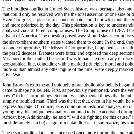
The bloodiest conflict in United States history was, perhaps, also one of
that could only be resolved with the the total assertion of one side or
Even Congress, a place of reasoned debate, could not withstand the e
and more polarized by the day. This polarization is key to understa
analyzed via 3 different compromises: The Compromise of 1787, The
advent of America. The question posed was: should slaves count for v
the slave-reliant southern states wanted them to count. In the end, th
second compromise, The Missouri Compromise, happened as a result of
the past 2 decades. Debates were bitter, and exposed the deep sectiona
Missouri for the south. The second was to ban slavery in any territory
geographical line, coinciding with a marked principle, moral and politic
more so than almost any other figure of the time, were deeply marked by
Civil War.
John Brown’s extreme and uniquely moral abolitionist beliefs began 
came to shape his beliefs. First, as previously mentioned, were the ve
pawn” to his surroundings. Second, was his mental illness that he inhe
simply a troubled man. Third was the fact that, even in his youth, he
express his rage. Of course, as is common in historical analysis, no on
young boy, his unique personality continued to be exacerbated through
African boy. Additionally, he said “I will die fighting for this cause,”
most definitely can be) a sign of mental illness. To summarize, his you
These sociopolitical tensions increased once more during the annexat