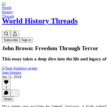
World History Threads
Guest Essays
Subscribe
Sign in
John Brown: Freedom Through Terror
This essay takes a deep dive into the life and legacy o
Sam Sugiura
Jun 11, 2024
1
Share
This paper was written by Samuel Sugiura: a high school