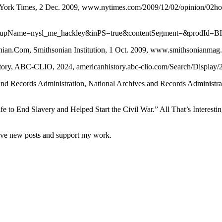
York Times, 2 Dec. 2009, www.nytimes.com/2009/12/02/opinion/02hor
pName=nysl_me_hackley&inPS=true&contentSegment=&prodId=B
ian.Com, Smithsonian Institution, 1 Oct. 2009, www.smithsonianmag
tory, ABC-CLIO, 2024, americanhistory.abc-clio.com/Search/Display/
nd Records Administration, National Archives and Records Administra
o End Slavery and Helped Start the Civil War.” All That’s Interesting, 
eive new posts and support my work.