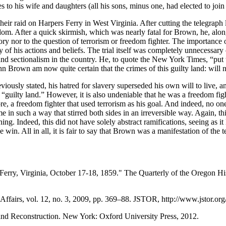
 to his wife and daughters (all his sons, minus one, had elected to join
raid on Harpers Ferry in West Virginia. After cutting the telegraph li
edom. After a quick skirmish, which was nearly fatal for Brown, he, along
s story nor to the question of terrorism or freedom fighter. The importance
ly of his actions and beliefs. The trial itself was completely unnecessary
, and sectionalism in the country. He, to quote the New York Times, “put
hn Brown am now quite certain that the crimes of this guilty land: will
viously stated, his hatred for slavery superseded his own will to live, a
 “guilty land.” However, it is also undeniable that he was a freedom fig
ore, a freedom fighter that used terrorism as his goal. And indeed, no o
ime in such a way that stirred both sides in an irreversible way. Again, t
ning. Indeed, this did not have solely abstract ramifications, seeing as 
e win. All in all, it is fair to say that Brown was a manifestation of the 
erry, Virginia, October 17-18, 1859." The Quarterly of the Oregon His
 Affairs, vol. 12, no. 3, 2009, pp. 369–88. JSTOR, http://www.jstor.or
and Reconstruction. New York: Oxford University Press, 2012.