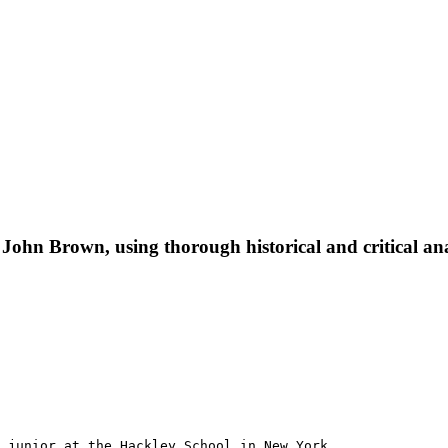
f John Brown, using thorough historical and critical ana
 junior at the Hackley School in New York