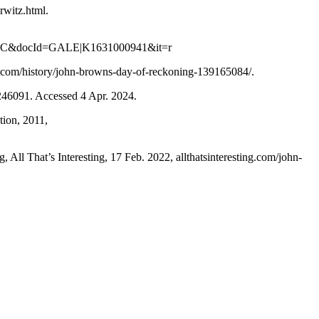
witz.html.
IC&docId=GALE|K1631000941&it=r
.com/history/john-browns-day-of-reckoning-139165084/.
246091. Accessed 4 Apr. 2024.
tion, 2011,
All That’s Interesting, 17 Feb. 2022, allthatsinteresting.com/john-