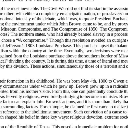
 the most inevitable. The Civil War did not find its start in the assassina
 the other: with either a completely emancipated nation, or pro-slavery o
motional intensity of the debate, which was, to quote President Buchan
nding the environment under which John Brown came to be, and by proxy 
 Missouri Compromise, and The Compromise of 1850. The Compromise of
otes? The northern states, who had already banned slavery in a process
ey chose a “⅗ compromise.” Though this resolution avoided an outright co
 Jefferson’s 1803 Louisiana Purchase. This purchase upset the balance
lism within the country at the time. Eventually, two decisions were made
 gained from the Louisiana purchase above the southern border of Missour
al” dividing the country. It is during this time, a time of literal and m
 this division. These actions, simultaneously those of a terrorist and of
their formation in his childhood. He was born May 4th, 1800 to Owen an
ry circumstances under which he grew up. Brown grew up in a radicalized
rited from his mother’s side. From this, one can potentially conclude t
 was fervently religious, even briefly studying to become a minister. B
e factor can explain John Brown’s actions, and it is more than likely tha
 surrounding factors. For example, he claimed he first came to realize t
 in reference to the abolitionist movement. Such conviction of a cause to 
th shaped his belief in three key ways: religious devotion, extreme socio
ion of the Republic of Texas. This posed an immediate problem for nort