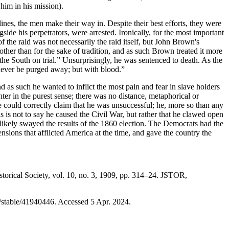
 him in his mission).
nes, the men make their way in. Despite their best efforts, they were
side his perpetrators, were arrested. Ironically, for the most important
 of the raid was not necessarily the raid itself, but John Brown's
 other than for the sake of tradition, and as such Brown treated it more
 the South on trial.” Unsurprisingly, he was sentenced to death. As the
 never be purged away; but with blood.”
nd as such he wanted to inflict the most pain and fear in slave holders
hter in the purest sense; there was no distance, metaphorical or
ne could correctly claim that he was unsuccessful; he, more so than any
his is not to say he caused the Civil War, but rather that he clawed open
it likely swayed the results of the 1860 election. The Democrats had the
tensions that afflicted America at the time, and gave the country the
torical Society, vol. 10, no. 3, 1909, pp. 314–24. JSTOR,
g/stable/41940446. Accessed 5 Apr. 2024.