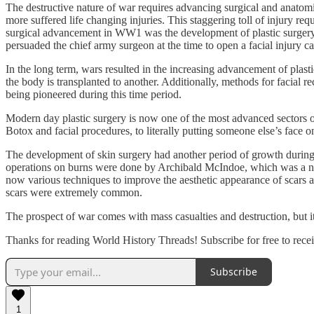
The destructive nature of war requires advancing surgical and anatomi
more suffered life changing injuries. This staggering toll of injury r
surgical advancement in WW1 was the development of plastic surgery and
persuaded the chief army surgeon at the time to open a facial injury ca
In the long term, wars resulted in the increasing advancement of plas
the body is transplanted to another. Additionally, methods for facial 
being pioneered during this time period.
Modern day plastic surgery is now one of the most advanced sectors of
Botox and facial procedures, to literally putting someone else’s face
The development of skin surgery had another period of growth during
operations on burns were done by Archibald McIndoe, which was a nove
now various techniques to improve the aesthetic appearance of scars a
scars were extremely common.
The prospect of war comes with mass casualties and destruction, but i
Thanks for reading World History Threads! Subscribe for free to rec
Subscribe
1