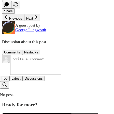
Share
Previous
Next
A guest post by
George Illingworth
Discussion about this post
Comments
Restacks
Top
Latest
Discussions
No posts
Ready for more?