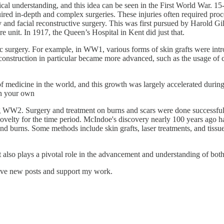
cal understanding, and this idea can be seen in the First World War. 15
equired in-depth and complex surgeries. These injuries often required pro
 facial reconstructive surgery. This was first pursued by Harold Gillie
re unit. In 1917, the Queen’s Hospital in Kent did just that.
tic surgery. For example, in WW1, various forms of skin grafts were intr
reconstruction in particular became more advanced, such as the usage of 
 medicine in the world, and this growth was largely accelerated during 
 on your own
 WW2. Surgery and treatment on burns and scars were done successfully
lty for the time period. McIndoe's discovery nearly 100 years ago has 
nd burns. Some methods include skin grafts, laser treatments, and tiss
t also plays a pivotal role in the advancement and understanding of bo
eive new posts and support my work.