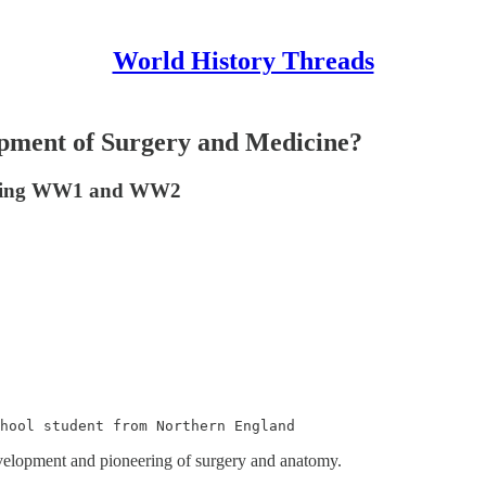
World History Threads
pment of Surgery and Medicine?
 during WW1 and WW2
chool student from Northern England
development and pioneering of surgery and anatomy.