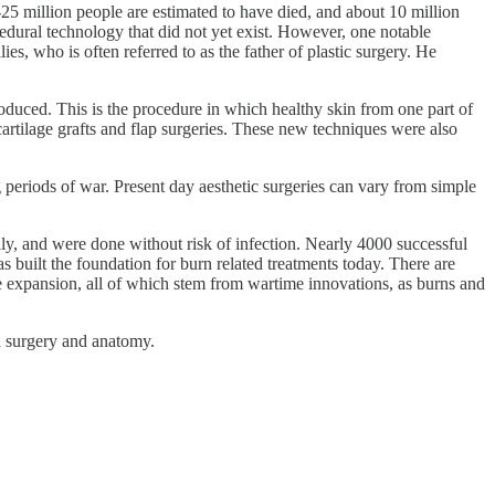
-25 million people are estimated to have died, and about 10 million
cedural technology that did not yet exist. However, one notable
s, who is often referred to as the father of plastic surgery. He
oduced. This is the procedure in which healthy skin from one part of
cartilage grafts and flap surgeries. These new techniques were also
periods of war. Present day aesthetic surgeries can vary from simple
, and were done without risk of infection. Nearly 4000 successful
built the foundation for burn related treatments today. There are
ue expansion, all of which stem from wartime innovations, as burns and
th surgery and anatomy.