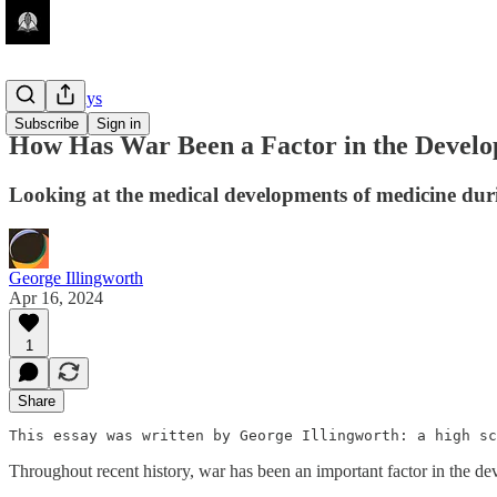
Guest Essays
Subscribe
Sign in
How Has War Been a Factor in the Develo
Looking at the medical developments of medicine
George Illingworth
Apr 16, 2024
1
Share
This essay was written by George Illingworth: a high s
Throughout recent history, war has been an important factor in the 